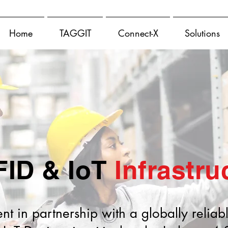
Home
TAGGIT
Connect-X
Solutions
FID & IoT
Infrastru
 in partnership with a globally reliab