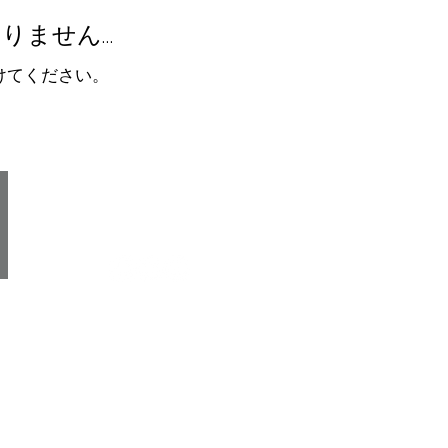
りません…
けてください。
gh