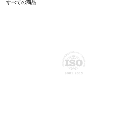
すべての商品
Privacy Policy
About Us
ATN Global develops intelligent
Connect-X, a physical AI platform
Our Vision