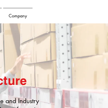
Company
cture
le and Industry