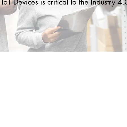
IoT Devices is critical to the Industry 4