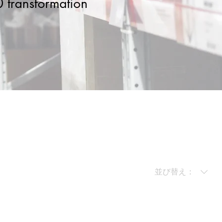
.0 transformation
並び替え：