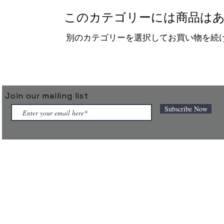
このカテゴリーには商品はあ
別のカテゴリーを選択してお買い物を続
Join our mailing list
Subscribe Now
 connected products under the TAGGIT brand and powers them throu
 designed for the next generation of autonomous enterprises.