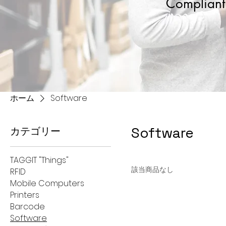
Compliant 
ホーム
Software
Software
カテゴリー
TAGGIT "Things"
該当商品なし
RFID
Mobile Computers
Printers
Barcode
Software