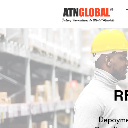
R
Depoyment