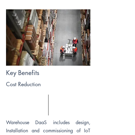
Key Benefits
Cost Reduction
Warehouse DaaS includes design,
Installation and commissioning of IoT