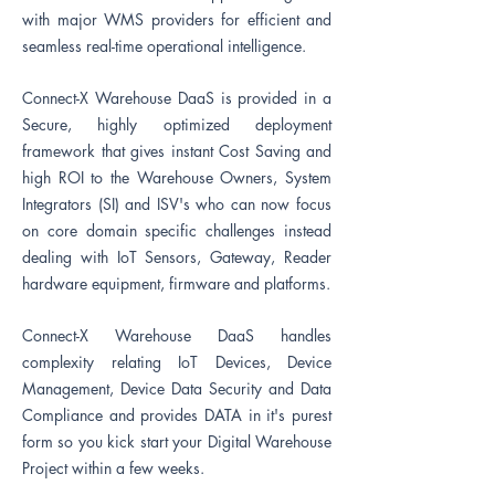
with major WMS
providers
for efficient and
seamless real-time operational intelligence.
Connect-X Warehouse DaaS is provided in a
Secure, highly optimized deployment
framework that gives instant Cost Saving and
high ROI to the Warehouse Owners, System
Integrators (SI) and ISV's who can now focus
on core domain specific challenges instead
dealing with IoT Sensors, Gateway, Reader
hardware equipment, firmware and platforms.
Connect-X Warehouse DaaS handles
complexity relating IoT Devices, Device
Management, Device Data Security and Data
Compliance and provides DATA in it's purest
form so you kick start your Digital Warehouse
Project within a few weeks.