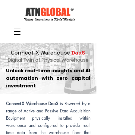
Connect-X Warehouse
DaaS
Digital Twin of Physical Warehouse
Unlock real-time insights and AI
automation with zero capital
investment
Connect-X Warehouse DaaS
is
Powered by a
range of Active and Passive Data Acquisition
Equipment physically installed within
warehouse and configured to provide real-
time data from the warehouse floor that