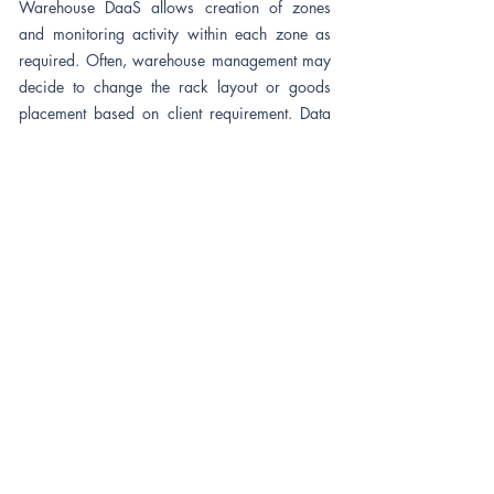
Warehouse DaaS allows creation of zones
and monitoring activity within each zone as
required. Often, warehouse management may
decide to change the rack layout or goods
placement based on client requirement. Data
allows not just tracking actvity but also
configured to monitor access to specific areas
or zones within.
Worker Safety
&
Near Miss
Warehouse DaaS provides worker attendance
and In/Out movement data using a sensor
attached to worker (Example - Safety Helmet
with RFID). Often, safety is primary concern
when the system can trigger alerts based on
events generated. Also includes several Near
Miss event triggers based on warehouse