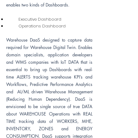
enables two kinds of Dashboards.
Executive Dashboard
Operations Dashboard
Warehouse DaaS designed to capture data
required for Warehouse Digital Twin. Enables
domain specialists, application developers
and WMS companies with IoT DATA that is
essential to bring up Dashboards with real-
time ALERTS tracking warehouse KPI’s and
Workflows, Predictive Performance Analytics
and AI/ML driven Warehouse Management
(Reducing Human Dependency). DaaS is
envisioned to be single source of true DATA
about WAREHOUSE Operations with REAL
TIME tracking data of WORKERS, MHE,
INVENTORY, ZONES and ENERGY
CONSUMPTION.
DaaS supports i
ntegration