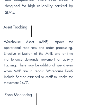
desgined for high reliability backed by
SLA's.
Asset Tracking
Warehouse Asset (MHE) impact the
operational readiness and order processing.
Effective utilization of the MHE and on-time
maintenance demands movement or activity
tracking. There may be additional spend even
when MHE are in repair. Warehouse DaaS
include Sensor attached to MHE to tracks the
movement 24/7.
Zone Monitoring