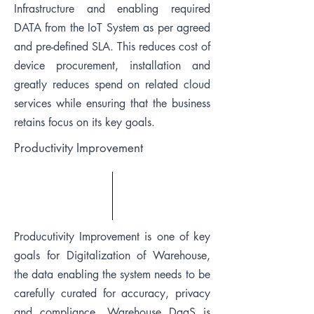
Infrastructure and enabling required
DATA from the IoT System as per agreed
and pre-defined SLA. This reduces cost of
device procurement, installation and
greatly reduces spend on related cloud
services while ensuring that the business
retains focus on its key goals.
Productivity Improvement
Producutivity Improvement is one of key
goals for Digitalization of Warehouse,
the data enabling the system needs to be
carefully curated for accuracy, privacy
and compliance. Warehouse DaaS is