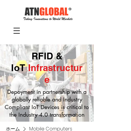
RFID &
IoT
Infrastructur
e
Depoyment in partnership with a
globally reliable and Industry
Compliant IoT Devices is critical to
the Industry 4.0 transformation
ホーム
Mobile Computers