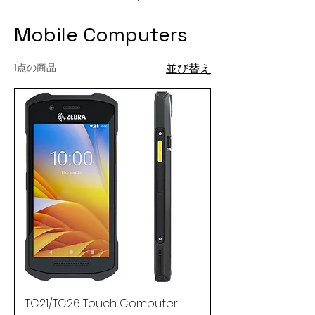
Mobile Computers
1点の商品
並び替え
TC21/TC26 Touch Computer