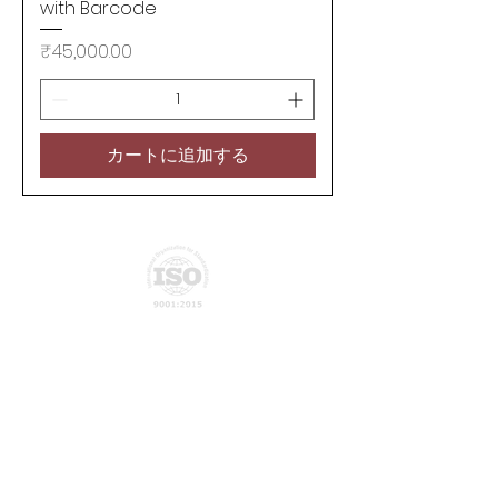
with Barcode
価格
₹45,000.00
カートに追加する
Privacy Policy
Join our mailing list
Subscribe Now