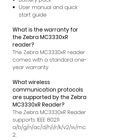
User manual and quick
start guide
What is the warranty for
the Zebra MC3330xR
reader?
The Zebra MC3330xR reader
comes with a standard one-
year warranty.
What wireless
communication protocols
are supported by the Zebra
MC3330xR Reader?
The Zebra MC3330xR Reader
supports IEEE 802.11
a/b/g/n/ac/d/h/i/r/k/v2/w/mc
2;