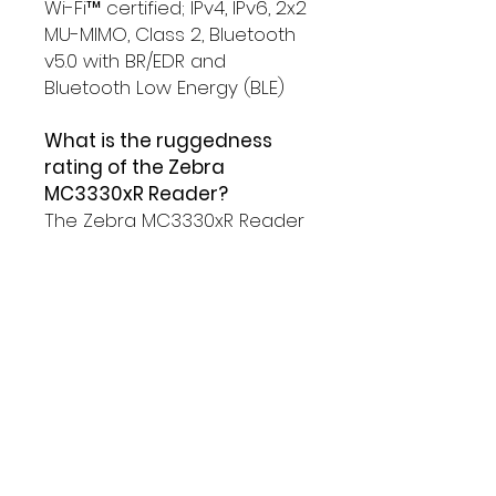
Wi-Fi™ certified; IPv4, IPv6, 2x2
MU-MIMO, Class 2, Bluetooth
v5.0 with BR/EDR and
Bluetooth Low Energy (BLE)
What is the ruggedness
rating of the Zebra
MC3330xR Reader?
The Zebra MC3330xR Reader
has an IP54 rating for
protection against dust and
water and can withstand
Multiple 5 ft./1.5 m drops to
concrete over the entire
operating temperature
range.
What is the operating
system of the Zebra