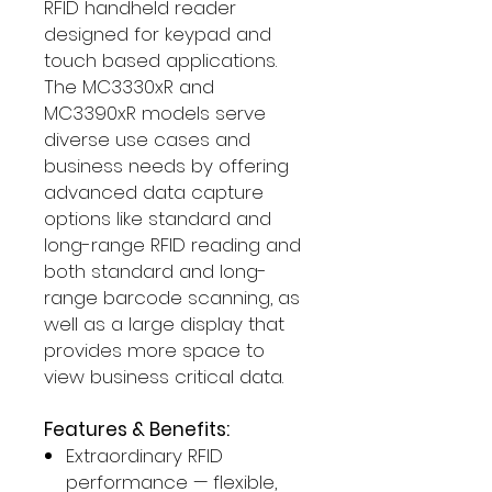
RFID handheld reader
designed for keypad and
touch based applications.
The MC3330xR and
MC3390xR models serve
diverse use cases and
business needs by offering
advanced data capture
options like standard and
long-range RFID reading and
both standard and long-
range barcode scanning, as
well as a large display that
provides more space to
view business critical data.
Features & Benefits:
Extraordinary RFID
performance — flexible,