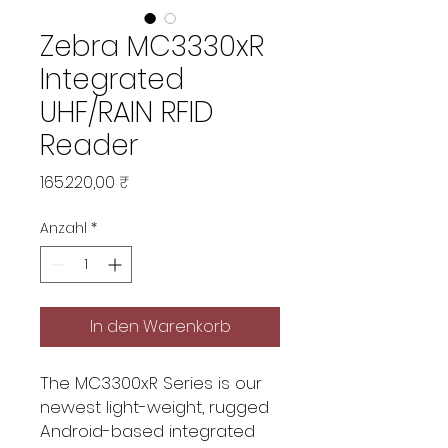
Zebra MC3330xR
Integrated
UHF/RAIN RFID
Reader
Preis
165.220,00 ₹
Anzahl
*
In den Warenkorb
The MC3300xR Series is our
newest light-weight, rugged
Android-based integrated