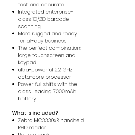
fast, and accurate
Integrated enterprise-
class 1D/2D barcode
scanning
More rugged and ready
for all-day business
The perfect combination:
large touchscreen and
keypad
ultra-powerful 2.2 GHz
octa-core processor
Power full shifts with the
class-leading 7000mAh
battery
What is included?
Zebra MC3330xR handheld
RFID reader
Battery pack