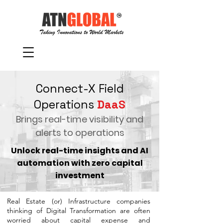
Connect-X Field
Operations
DaaS
Brings real-time visibility and
alerts to operations
Unlock real-time insights and AI
automation with zero capital
investment
Real Estate (or) Infrastructure companies
thinking of Digital Transformation are often
worried about capital expense and