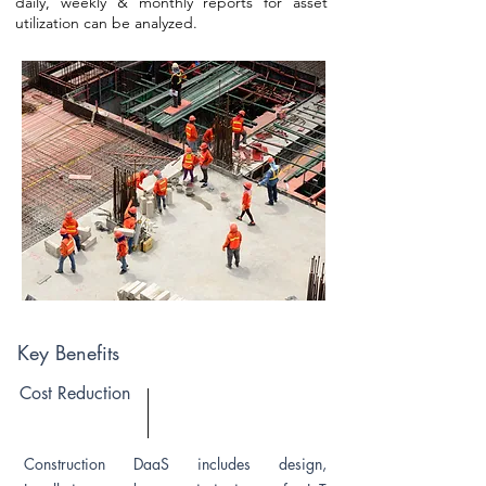
daily, weekly & monthly reports for asset
utilization can be analyzed.
Key Benefits
Cost Reduction
Construction DaaS includes design,