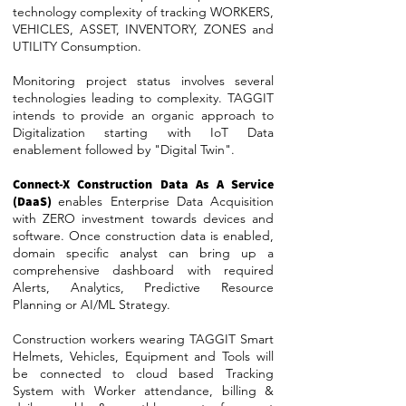
technology complexity of tracking WORKERS,
VEHICLES, ASSET, INVENTORY, ZONES and
UTILITY Consumption.
Monitoring project status involves several
technologies leading to complexity. TAGGIT
intends to provide an organic approach to
Digitalization starting with IoT Data
enablement followed by "Digital Twin".
Connect-X Construction Data As A Service
(DaaS)
enables Enterprise Data Acquisition
with ZERO investment towards devices and
software. Once construction data is enabled,
domain specific analyst can bring up a
comprehensive dashboard with required
Alerts, Analytics, Predictive Resource
Planning or AI/ML Strategy.
Construction workers wearing TAGGIT Smart
Helmets, Vehicles, Equipment and Tools will
be connected to cloud based Tracking
System with Worker attendance, billing &