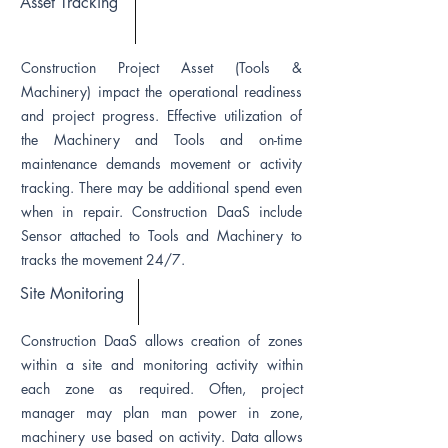
Asset Tracking
Construction Project Asset (Tools &
Machinery) impact the operational readiness
and project progress. Effective utilization of
the Machinery and Tools and on-time
maintenance demands movement or activity
tracking. There may be additional spend even
when in repair. Construction DaaS include
Sensor attached to Tools and Machinery to
tracks the movement 24/7.
Site Monitoring
Construction DaaS allows creation of zones
within a site and monitoring activity within
each zone as required. Often, project
manager may plan man power in zone,
machinery use based on activity. Data allows