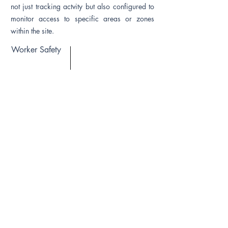
not just tracking actvity but also configured to
monitor access to specific areas or zones
within the site.
Worker Safety
Construction DaaS provides worker
attendance and In/Out movement data using a
sensor attached to worker (Example - Safety
Helmet with RFID). Often, safety is primary
concern when the system can trigger alerts
based on events generated. Also includes
several event triggers based on site profile.
IoT Infrastructure
Depending on the Construction Project DATA
need, Connect-X Construction DaaS may be
deployed for Passive, Active or Hybrid IoT