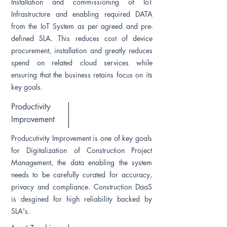
Installation and commissioning of IoT
Infrastructure and enabling required DATA
from the IoT System as per agreed and pre-
defined SLA. This reduces cost of device
procurement, installation and greatly reduces
spend on related cloud services while
ensuring that the business retains focus on its
key goals.
Productivity
Improvement
Producutivity Improvement is one of key goals
for Digitalization of Construction Project
Management, the data enabling the system
needs to be carefully curated for accuracy,
privacy and compliance. Construction DaaS
is desgined for high reliability backed by
SLA's.