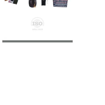
Privacy Policy
Join our mailing list
Subscribe Now
© ATN Global Networks Private Limited - 2026
About Us