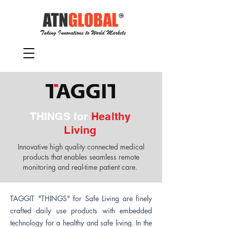
THINGS for
Healthy
Living
Innovative high quality connected medical
products that enables seamless remote
monitoring and real-time patient care.
TAGGIT "THINGS" for Safe Living are finely
crafted daily use products with embedded
technology for a healthy and safe living. In the