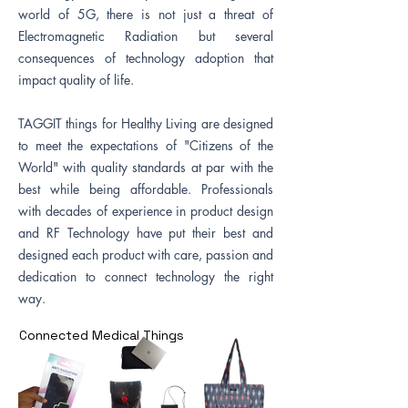
world of 5G, there is not just a threat of
Electromagnetic Radiation but several
consequences of technology adoption that
impact quality of life.
TAGGIT things for Healthy Living are designed
to meet the expectations of "Citizens of the
World" with quality standards at par with the
best while being affordable. Professionals
with decades of experience in product design
and RF Technology have put their best and
designed each product with care, passion and
dedication to connect technology the right
way.
Connected Medical Things