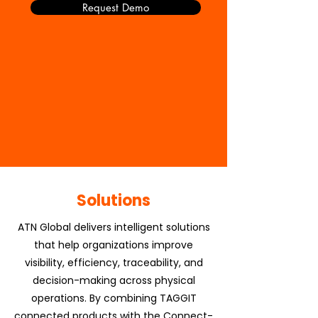
Request Demo
Solutions
ATN Global delivers intelligent solutions
that help organizations improve
visibility, efficiency, traceability, and
decision-making across physical
operations. By combining TAGGIT
connected products with the Connect-