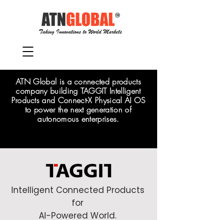
ATN Global is a connected products
company building TAGGIT Intelligent
Products and Connect-X Physical AI OS
to power the next generation of
autonomous enterprises.
Intelligent Connected Products
for
AI-Powered World.