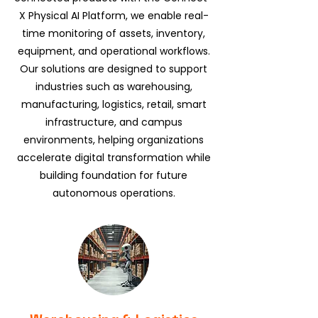
X Physical AI Platform, we enable real-
time monitoring of assets, inventory,
equipment, and operational workflows.
Our solutions are designed to support
industries such as warehousing,
manufacturing, logistics, retail, smart
infrastructure, and campus
environments, helping organizations
accelerate digital transformation while
building foundation for future
autonomous operations.