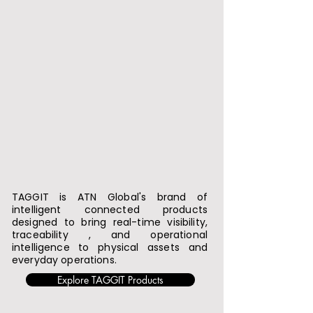
TAGGIT is ATN Global's brand of
intelligent connected products
designed to bring real-time visibility,
traceability , and operational
intelligence to physical assets and
everyday operations.
Explore TAGGIT Products