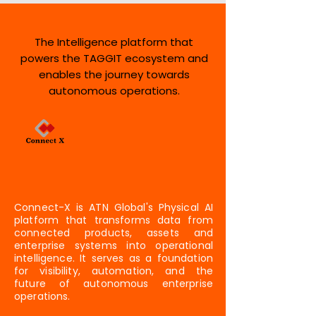
The Intelligence platform that
powers the TAGGIT ecosystem and
enables the journey towards
autonomous operations.
Connect-X is ATN Global's Physical AI
platform that transforms data from
connected products, assets and
enterprise systems into operational
intelligence. It serves as a foundation
for visibility, automation, and the
future of autonomous enterprise
operations.