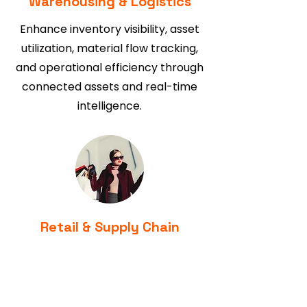
Warehousing & Logistics
Enhance inventory visibility, asset
utilization, material flow tracking,
and operational efficiency through
connected assets and real-time
intelligence.
Retail & Supply Chain
Gain end-to-end visibility of
products, assets, and inventory
movement while improving