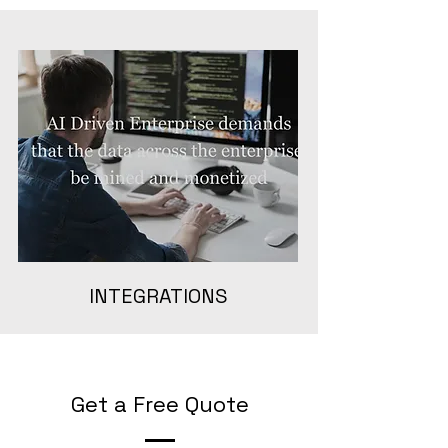
INTEGRATIONS
Get a Free Quote