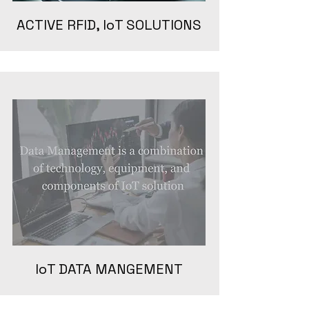
ACTIVE RFID, IoT SOLUTIONS
IoT DATA MANGEMENT