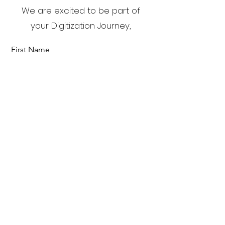
We are excited to be part of
your Digitization Journey,
First Name
Last Name
Email
Send