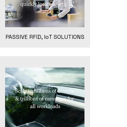
PASSIVE RFID, IoT SOLUTIONS