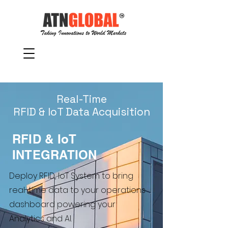
Real-Time
RFID & IoT Data Acquisition
RFID & IoT
INTEGRATION
Deploy RFID, IoT System to bring
real-time data to your operations
dashboard powering your
Analytics and AI.