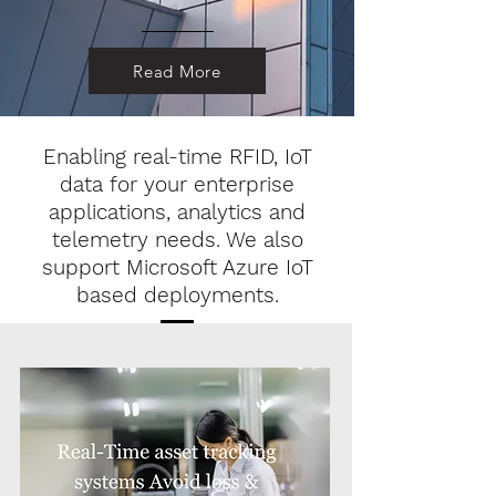
Read More
Enabling real-time RFID, IoT
data for your enterprise
applications, analytics and
telemetry needs. We also
support Microsoft Azure IoT
based deployments.