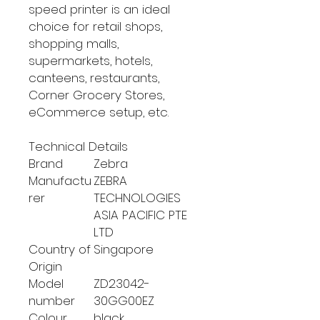
speed printer is an ideal
choice for retail shops,
shopping malls,
supermarkets, hotels,
canteens, restaurants,
Corner Grocery Stores,
eCommerce setup, etc.
Technical Details
Brand
‎Zebra
Manufactu
‎ZEBRA
rer
TECHNOLOGIES
ASIA PACIFIC PTE
LTD
Country of
‎Singapore
Origin
Model
‎ZD23042-
number
30GG00EZ
Colour
‎black