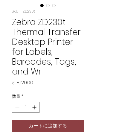
SKU： ZD230t
Zebra ZD230t
Thermal Transfer
Desktop Printer
for Labels,
Barcodes, Tags,
and Wr
価
₹18,120.00
格
数量
*
カートに追加する