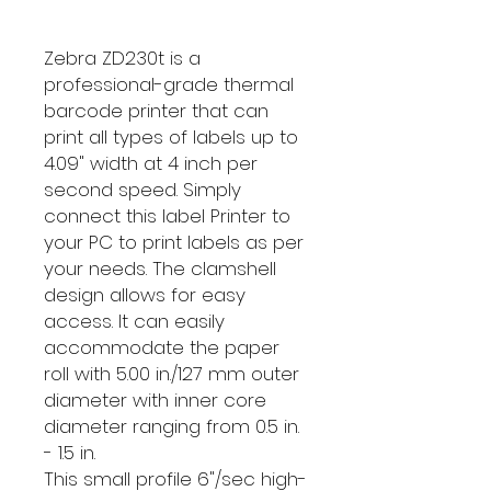
Zebra ZD230t is a
professional-grade thermal
barcode printer that can
print all types of labels up to
4.09" width at 4 inch per
second speed. Simply
connect this label Printer to
your PC to print labels as per
your needs. The clamshell
design allows for easy
access. It can easily
accommodate the paper
roll with 5.00 in./127 mm outer
diameter with inner core
diameter ranging from 0.5 in.
- 1.5 in.
This small profile 6"/sec high-