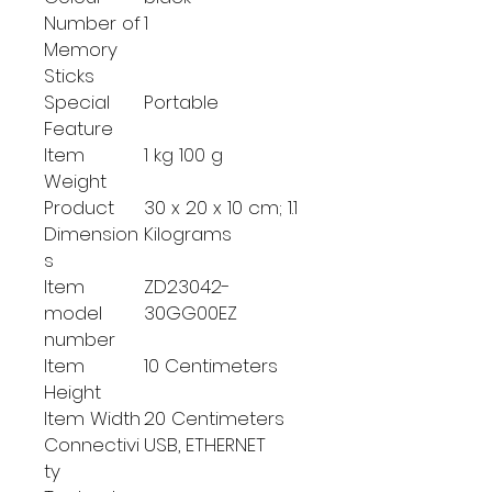
Number of
‎1
Memory
Sticks
Special
‎Portable
Feature
Item
‎1 kg 100 g
Weight
Product
‎30 x 20 x 10 cm; 1.1
Dimension
Kilograms
s
Item
‎ZD23042-
model
30GG00EZ
number
Item
‎10 Centimeters
Height
Item Width
‎20 Centimeters
Connectivi
‎USB, ETHERNET
ty