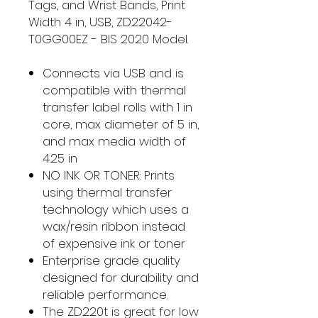
Tags, and Wrist Bands, Print
Width 4 in, USB, ZD22042-
T0GG00EZ - BIS 2020 Model.
Connects via USB and is
compatible with thermal
transfer label rolls with 1 in
core, max diameter of 5 in,
and max media width of
4.25 in
NO INK OR TONER: Prints
using thermal transfer
technology which uses a
wax/resin ribbon instead
of expensive ink or toner
Enterprise grade quality
designed for durability and
reliable performance.
The ZD220t is great for low