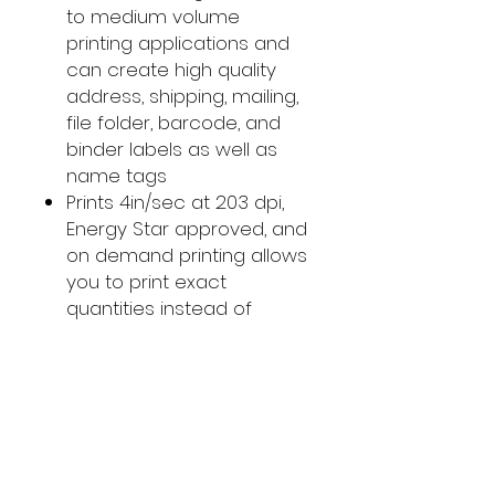
to medium volume
printing applications and
can create high quality
address, shipping, mailing,
file folder, barcode, and
binder labels as well as
name tags
Prints 4in/sec at 203 dpi,
Energy Star approved, and
on demand printing allows
you to print exact
quantities instead of
wasting 8.5 x 11 sheets of
labels