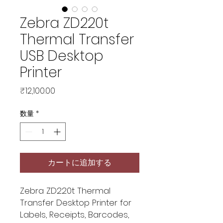
Zebra ZD220t
Thermal Transfer
USB Desktop
Printer
価
₹12,100.00
格
数量
*
カートに追加する
Zebra ZD220t Thermal
Transfer Desktop Printer for
Labels, Receipts, Barcodes,