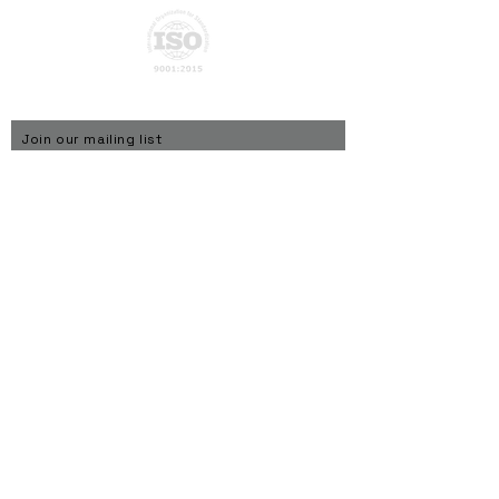
Privacy Policy
Join our mailing list
Subscribe Now
© ATN Global Networks Private Limited - 2026
About Us
ATN Global develops intelligent connected products
under the TAGGIT brand and powers them through
Connect-X, a physical AI platform designed for the