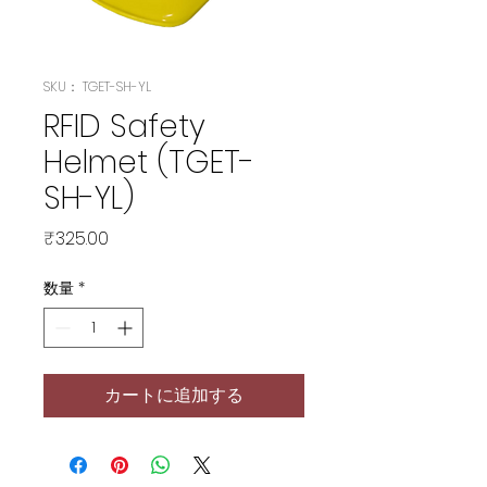
SKU： TGET-SH-YL
RFID Safety
Helmet (TGET-
SH-YL)
価
₹325.00
格
数量
*
カートに追加する