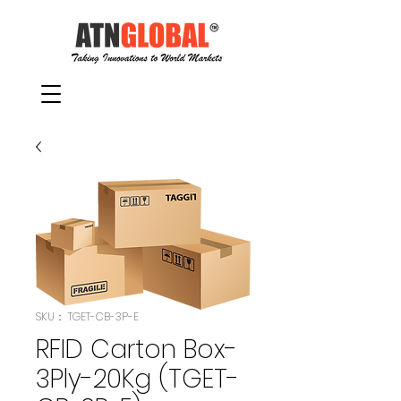
SKU： TGET-CB-3P-E
RFID Carton Box-
3Ply-20Kg (TGET-