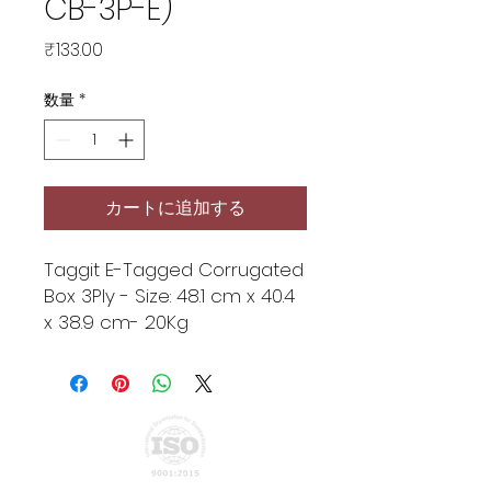
CB-3P-E)
価
₹133.00
格
数量
*
カートに追加する
Taggit E-Tagged Corrugated
Box 3Ply - Size: 48.1 cm x 40.4
x 38.9 cm- 20Kg