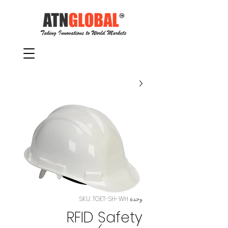
وحدة SKU: TGET-SH-WH
RFID Safety