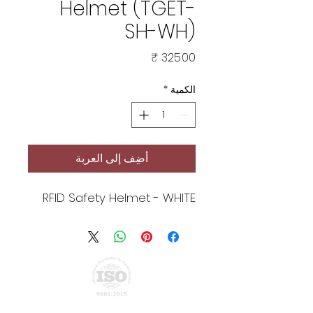
Helmet (TGET-
SH-WH)
السعر
*
الكمية
أضِف إلى العربة
RFID Safety Helmet - WHITE
Privacy Policy