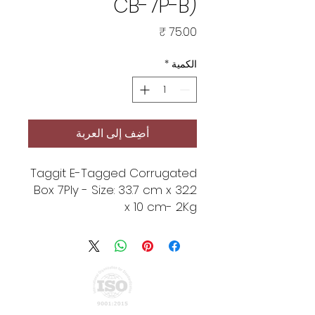
CB-7P-B)
السعر
*
الكمية
أضِف إلى العربة
Taggit E-Tagged Corrugated
Box 7Ply - Size: 33.7 cm x 32.2
x 10 cm- 2Kg