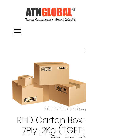
وحدة SKU: TGET-CB-7P-B
RFID Carton Box-
7Ply-2Kg (TGET-