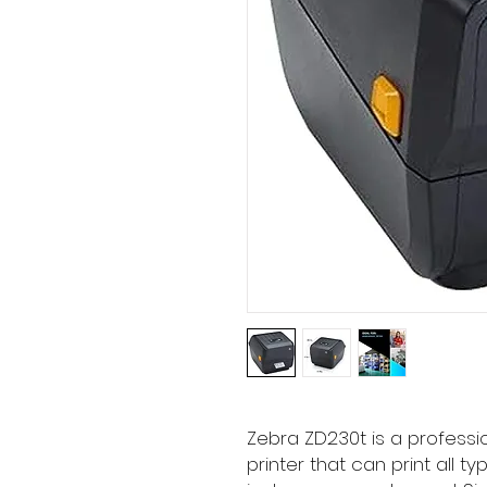
Zebra ZD230t is a profess
printer that can print all ty