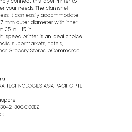
ly connect this label Printer to
per your needs. The clamshell
cess. It can easily accommodate
./127 mm outer diameter with inner
5 in. - 1.5 in.
igh-speed printer is an ideal choice
alls, supermarkets, hotels,
orner Grocery Stores, eCommerce
bra
BRA TECHNOLOGIES ASIA PACIFIC PTE
ngapore
23042-30GG00EZ
ck