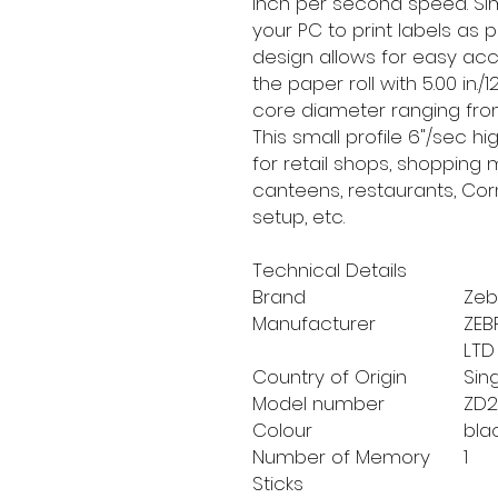
inch per second speed. Simp
your PC to print labels as 
design allows for easy ac
the paper roll with 5.00 in
core diameter ranging from 0.
This small profile 6"/sec h
for retail shops, shopping m
canteens, restaurants, C
setup, etc.
Technical Details
Brand
‎Ze
Manufacturer
‎ZE
LTD
Country of Origin
‎Si
Model number
‎ZD
Colour
‎bla
Number of Memory
‎1
Sticks