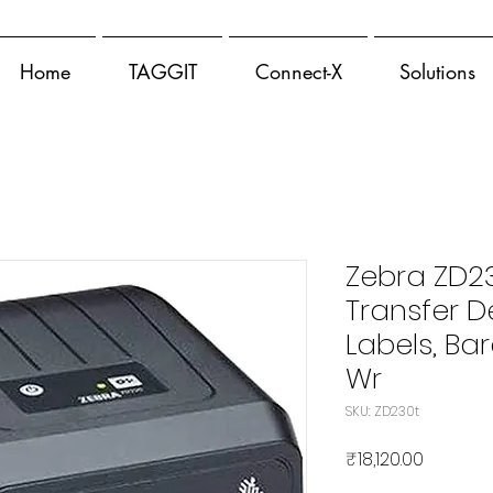
Home
TAGGIT
Connect-X
Solutions
Zebra ZD2
Transfer De
Labels, Ba
Wr
SKU: ZD230t
मूल्य
₹18,120.00