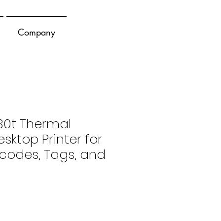
Company
30t Thermal
sktop Printer for
rcodes, Tags, and