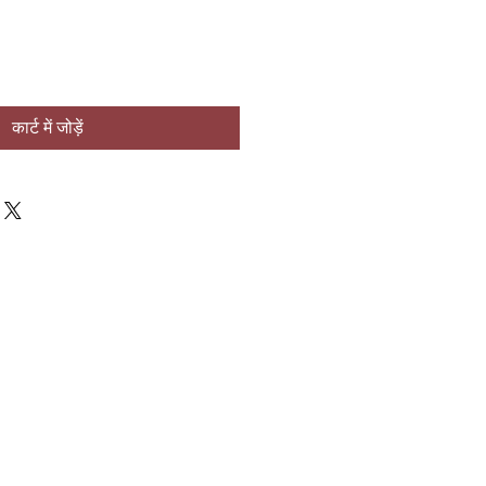
कार्ट में जोड़ें