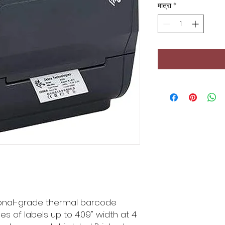
मात्रा
*
ional-grade thermal barcode
pes of labels up to 4.09" width at 4