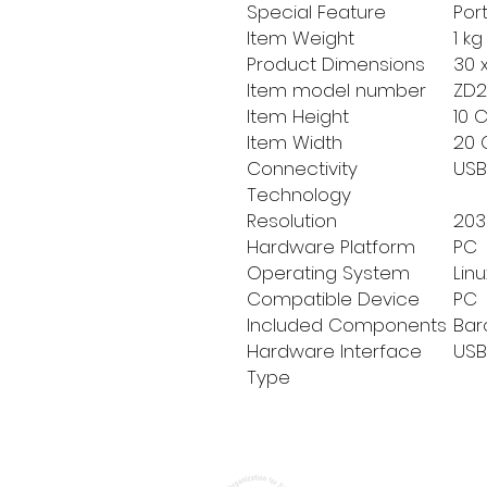
Special Feature
‎Por
Item Weight
‎1 k
Product Dimensions
‎30 
Item model number
‎ZD
Item Height
‎10
Item Width
‎20
Connectivity
‎US
Technology
Resolution
‎203
Hardware Platform
‎PC
Operating System
‎Li
Compatible Device
‎PC
Included Components
‎Ba
Hardware Interface
‎USB
Type