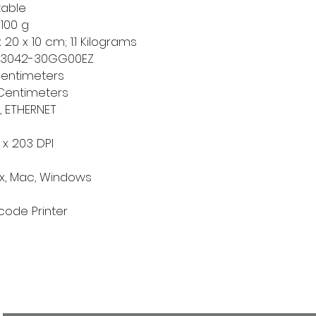
table
g 100 g
x 20 x 10 cm; 1.1 Kilograms
23042-30GG00EZ
 Centimeters
 Centimeters
B, ETHERNET
 x 203 DPI
nux, Mac, Windows
rcode Printer