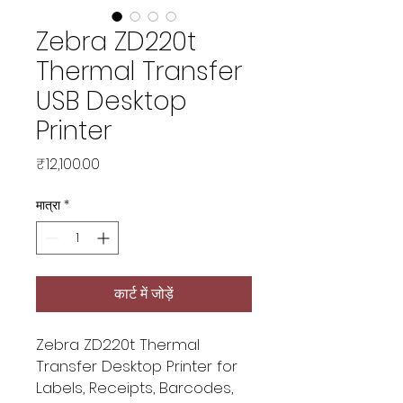
Zebra ZD220t
Thermal Transfer
USB Desktop
Printer
मूल्य
₹12,100.00
मात्रा
*
कार्ट में जोड़ें
Zebra ZD220t Thermal
Transfer Desktop Printer for
Labels, Receipts, Barcodes,