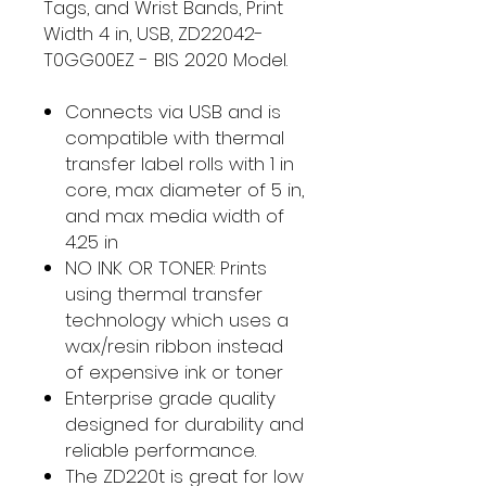
Tags, and Wrist Bands, Print
Width 4 in, USB, ZD22042-
T0GG00EZ - BIS 2020 Model.
Connects via USB and is
compatible with thermal
transfer label rolls with 1 in
core, max diameter of 5 in,
and max media width of
4.25 in
NO INK OR TONER: Prints
using thermal transfer
technology which uses a
wax/resin ribbon instead
of expensive ink or toner
Enterprise grade quality
designed for durability and
reliable performance.
The ZD220t is great for low