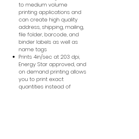
to medium volume
printing applications and
can create high quality
address, shipping, mailing,
file folder, barcode, and
binder labels as well as
name tags
Prints 4in/sec at 203 dpi,
Energy Star approved, and
on demand printing allows
you to print exact
quantities instead of
wasting 8.5 x 11 sheets of
labels