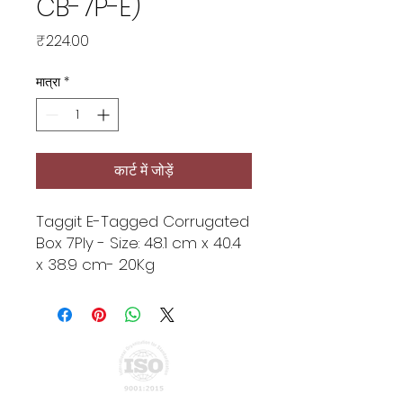
CB-7P-E)
मूल्य
₹224.00
मात्रा
*
कार्ट में जोड़ें
Taggit E-Tagged Corrugated
Box 7Ply - Size: 48.1 cm x 40.4
x 38.9 cm- 20Kg