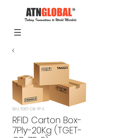
SKU: TGET-CB-7P-E
RFID Carton Box-
7Ply-20Kg (TGET-