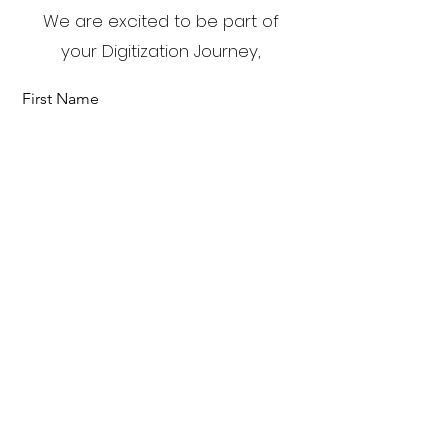
We are excited to be part of
your Digitization Journey,
First Name
Last Name
Email
Send