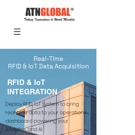
Real-Time
RFID & IoT Data Acquisition
RFID & IoT
INTEGRATION
Deploy RFID, IoT System to bring
real-time data to your operations
dashboard powering your
Analytics and AI.