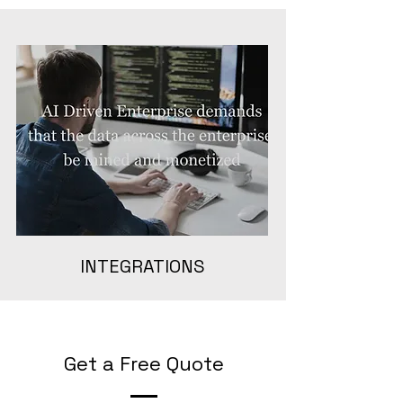
INTEGRATIONS
Get a Free Quote