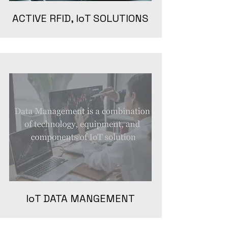
ACTIVE RFID, IoT SOLUTIONS
IoT DATA MANGEMENT