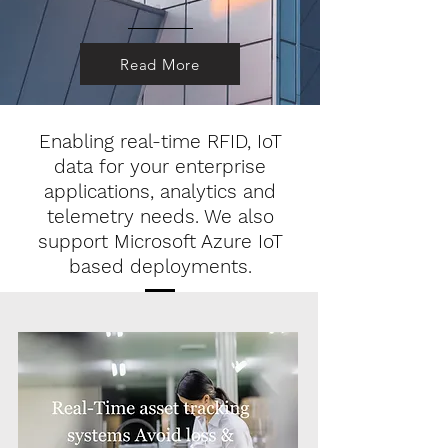
Read More
Enabling real-time RFID, IoT
data for your enterprise
applications, analytics and
telemetry needs. We also
support Microsoft Azure IoT
based deployments.