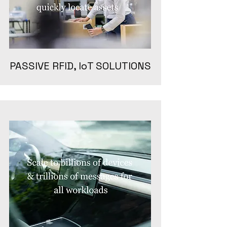
PASSIVE RFID, IoT SOLUTIONS