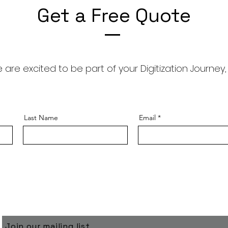
Get a Free Quote
 are excited to be part of your Digitization Journey,
Last Name
Email
Join our mailing list