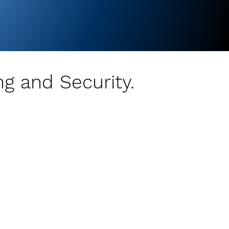
ng and Security.