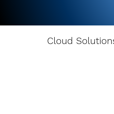
Cloud Solutions