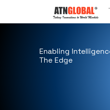
Enabling Intelligenc
The Edge