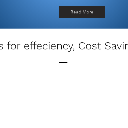
Read More
 for effeciency, Cost Savi