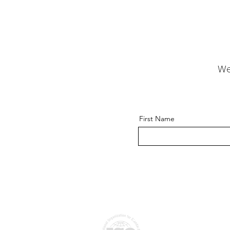
We
First Name