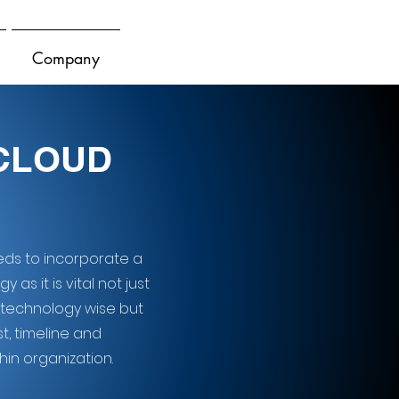
Company
 CLOUD
eeds to incorporate a
as it is vital not just
 technology wise but
t, timeline and
in organization.