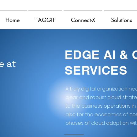
Home
TAGGIT
Connect-X
Solutions
EDGE AI &
e at
SERVICES
A truly digital organization n
clear and robust cloud strategy 
to the business operations in
also for the economics of cos
phases of cloud adoption with