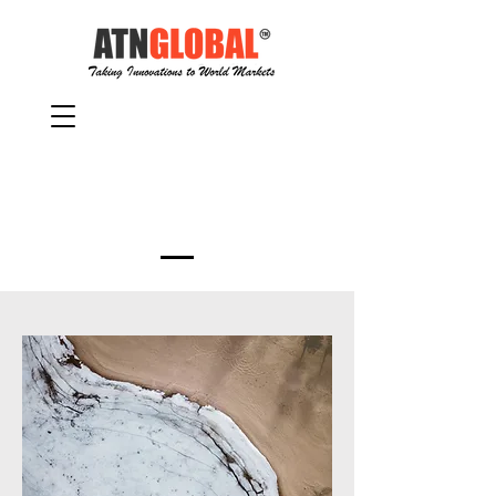
Services Provided