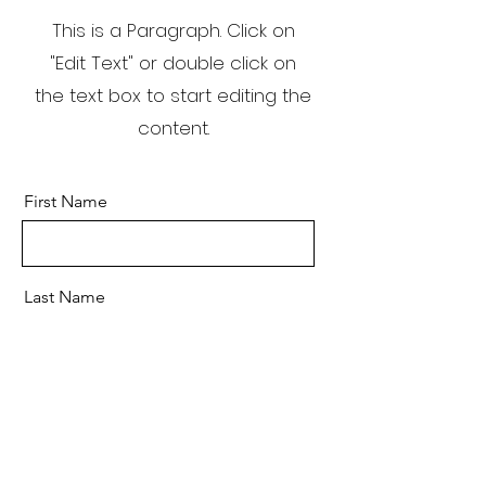
This is a Paragraph. Click on
"Edit Text" or double click on
the text box to start editing the
content.
First Name
Last Name
Email