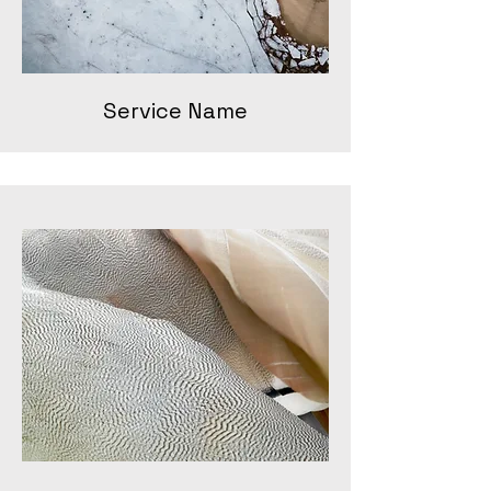
Service Name