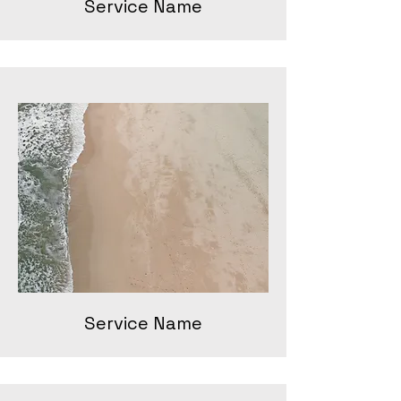
Service Name
Service Name