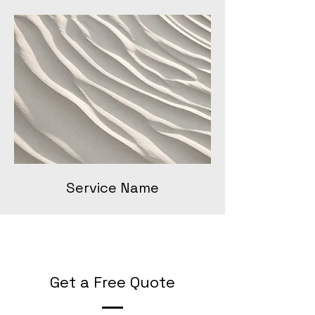
Service Name
Get a Free Quote