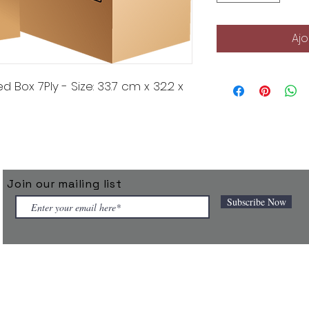
Ajo
Box 7Ply - Size: 33.7 cm x 32.2 x
Join our mailing list
Subscribe Now
 connected products under the TAGGIT brand and powers them throu