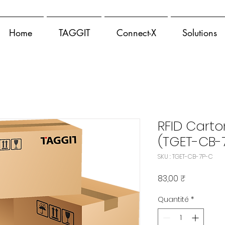
Home
TAGGIT
Connect-X
Solutions
RFID Carto
(TGET-CB-
SKU : TGET-CB-7P-C
Prix
83,00 ₹
Quantité
*