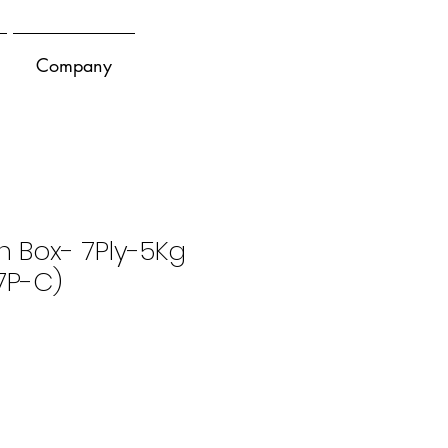
Company
n Box- 7Ply-5Kg
7P-C)