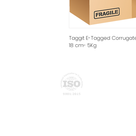
Taggit E-Tagged Corrugated 
18 cm- 5Kg
Privacy Policy
About Us
ATN Global develops intelligent