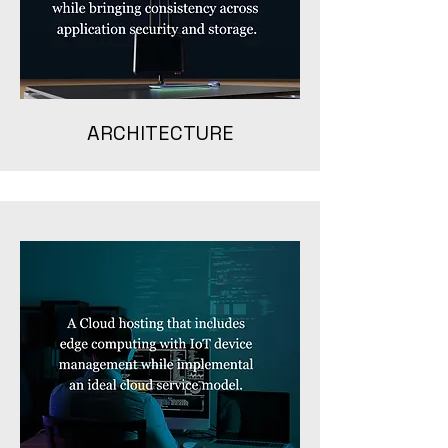
ARCHITECTURE