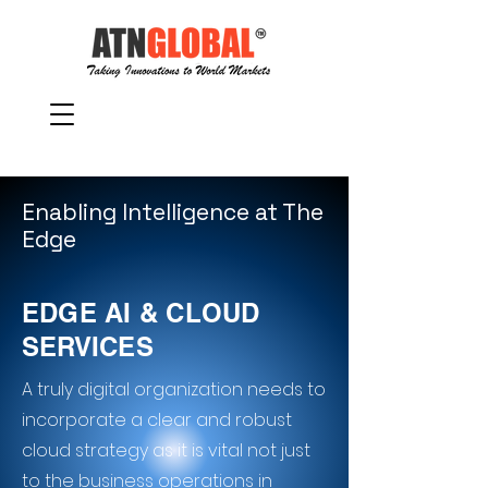
Enabling Intelligence at The
Edge
EDGE AI & CLOUD
SERVICES
A truly digital organization needs to
incorporate a clear and robust
cloud strategy as it is vital not just
to the business operations in