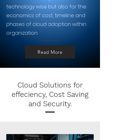
technology wise but also for the
economics of cost, timeline and
phases of cloud adoption within
organization.
Read More
Cloud Solutions for
effeciency, Cost Saving
and Security.