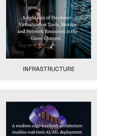
INFRASTRUCTURE