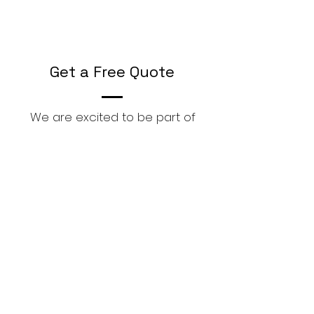
Get a Free Quote
We are excited to be part of
your Digitization Journey,
First Name
Last Name
Email