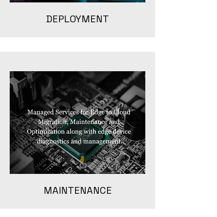
DEPLOYMENT
MAINTENANCE