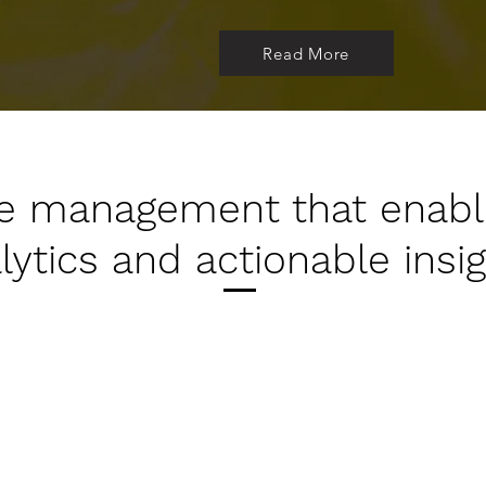
Read More
cle management that enab
lytics and actionable insig