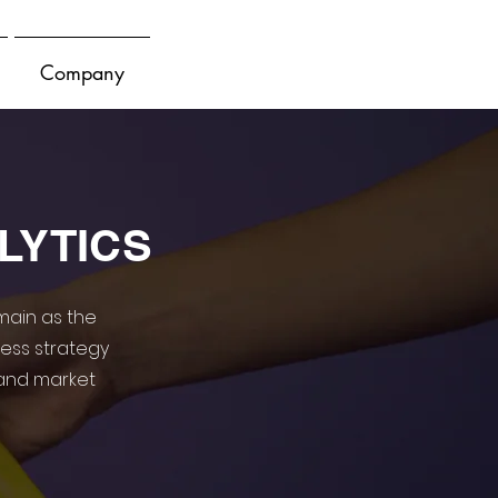
Company
LYTICS
main as the
ness strategy
and market