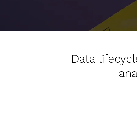
Data lifecy
ana