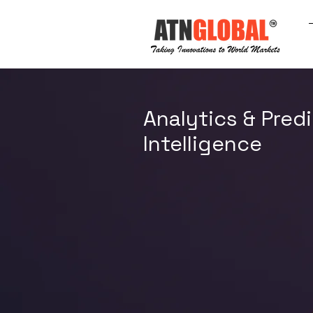
Analytics & Predi
Intelligence