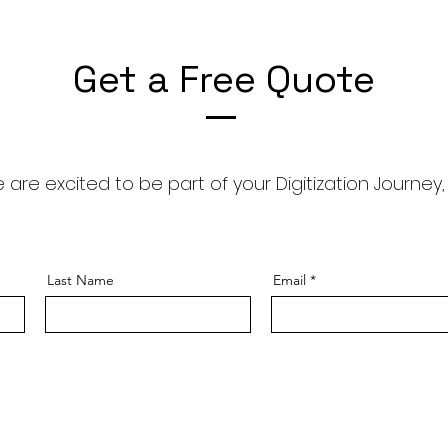
Get a Free Quote
 are excited to be part of your Digitization Journey,
Last Name
Email