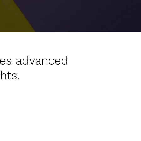
les advanced
hts.