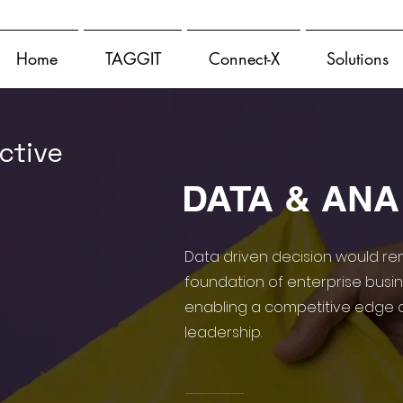
Home
TAGGIT
Connect-X
Solutions
ctive
DATA & ANA
Data driven decision would re
foundation of enterprise busi
enabling a competitive edge 
leadership.