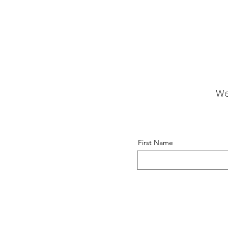
We
First Name